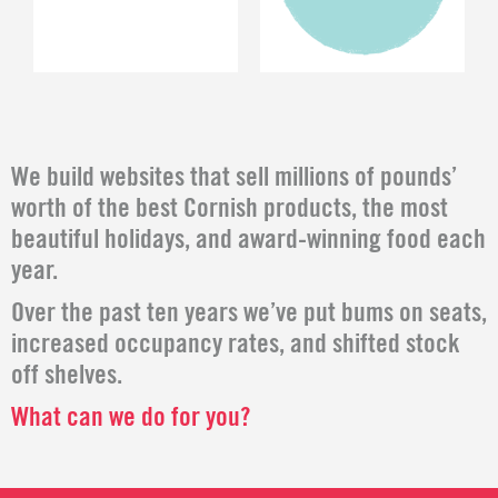
We build websites that sell millions of pounds’
worth of the best Cornish products, the most
beautiful holidays, and award-winning food each
year.
Over the past ten years we’ve put bums on seats,
increased occupancy rates, and shifted stock
off shelves.
What can we do for you?